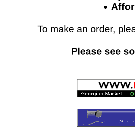
Affor
To make an order, ple
Please see s