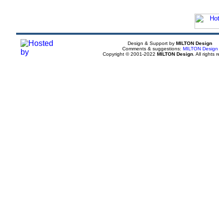
Design & Support by
MILTON Design
Comments & suggestions:
MILTON Design
Copyright © 2001-2022
MILTON Design
. All rights