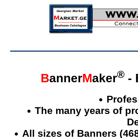
®
B
anner
M
aker
- 
Profes
The many years of pr
De
All sizes of Banners (46