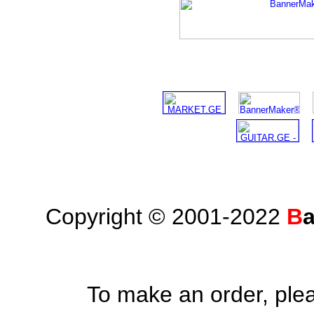
Copyright © 2001-2022
B
To make an order, ple